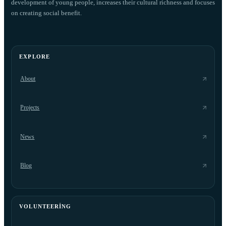
development of young people, increases their cultural richness and focuses
on creating social benefit.
EXPLORE
About
Projects
News
Blog
VOLUNTEERING