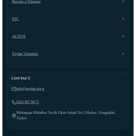
Become a Volunteer
ESC
ACTIVE
Paydaş Volunteers
CONTACT
info@paydas.org.tr
0505 807 94 71
Mithatpaşa Mahallesi Tevfik Fikret Sokak No:3 Merkez / Zonguldak,
Turkey