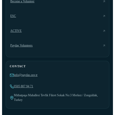
Become a Volunteer
ESC
ACTIVE
Paydaş Volunteers
CONTACT
info@paydas.org.tr
0505 807 94 71
Mithatpaşa Mahallesi Tevfik Fikret Sokak No:3 Merkez / Zonguldak,
Turkey