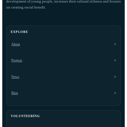
development of young people, increases their cultural richness and focuses
on creating social benefit.
EXPLORE
About
Projects
News
Blog
VOLUNTEERING