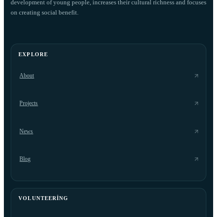
development of young people, increases their cultural richness and focuses
on creating social benefit.
EXPLORE
About
Projects
News
Blog
VOLUNTEERING