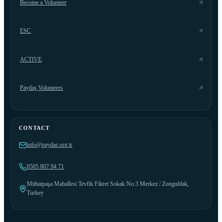
Become a Volunteer
ESC
ACTIVE
Paydaş Volunteers
CONTACT
info@paydas.org.tr
0505 807 94 71
Mithatpaşa Mahallesi Tevfik Fikret Sokak No:3 Merkez / Zonguldak,
Turkey